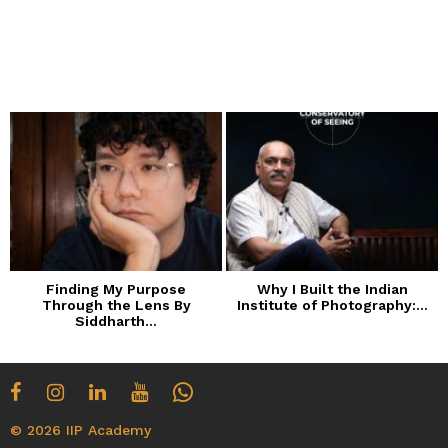
Finding My Purpose
Why I Built the Indian
Through the Lens By
Institute of Photography:...
Siddharth...
© 2026 IIP Academy