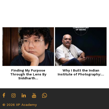
Finding My Purpose
Why I Built the Indian
Through the Lens By
Institute of Photography:...
Siddharth...
© 2026 IIP Academy