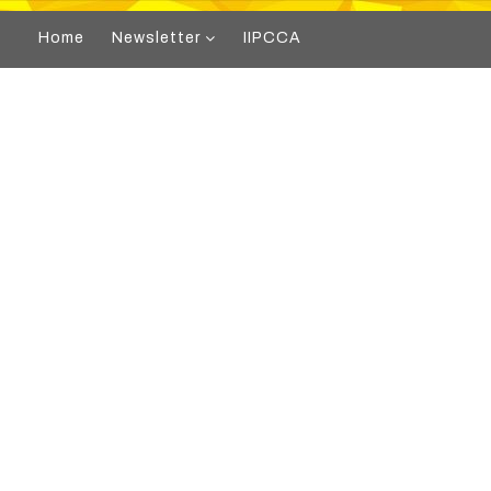
Home
Newsletter
IIPCCA