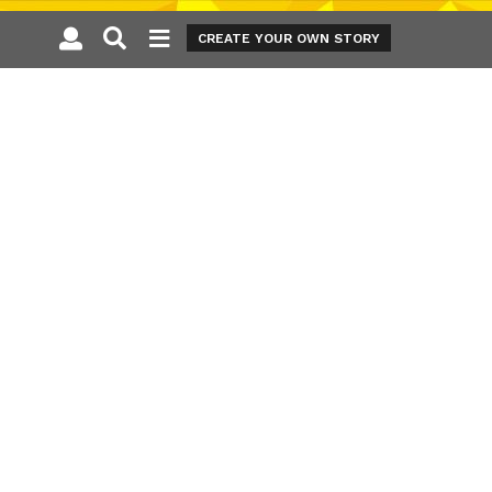
CREATE YOUR OWN STORY