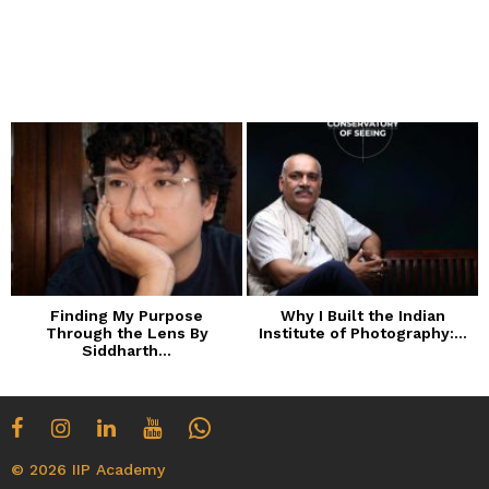
Finding My Purpose
Why I Built the Indian
Through the Lens By
Institute of Photography:...
Siddharth...
© 2026 IIP Academy