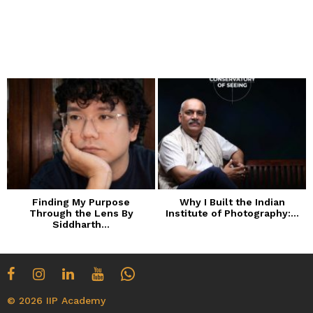
Finding My Purpose
Why I Built the Indian
Through the Lens By
Institute of Photography:...
Siddharth...
© 2026 IIP Academy