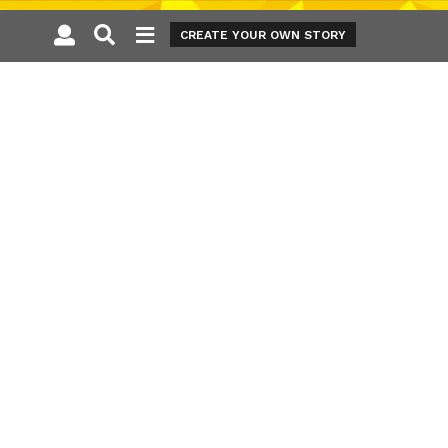
CREATE YOUR OWN STORY