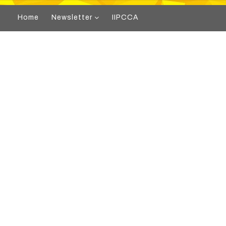
Home
Newsletter
IIPCCA