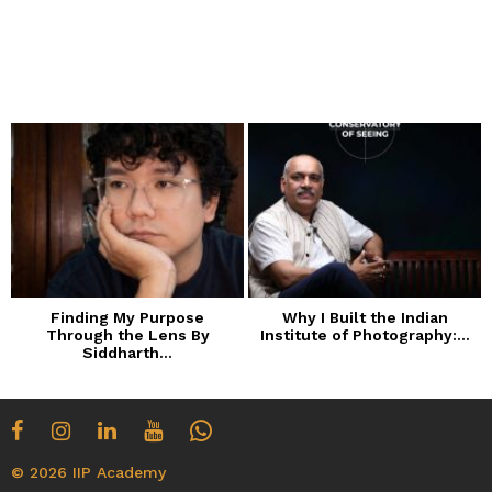
Finding My Purpose
Why I Built the Indian
Through the Lens By
Institute of Photography:...
Siddharth...
© 2026 IIP Academy