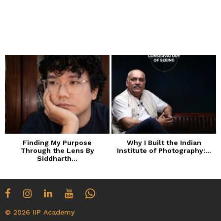
Finding My Purpose
Why I Built the Indian
Through the Lens By
Institute of Photography:...
Siddharth...
© 2026 IIP Academy