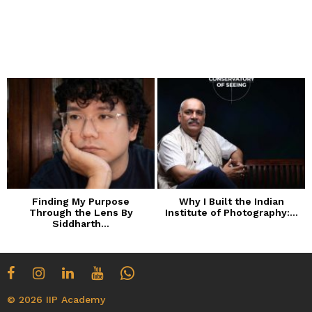
Finding My Purpose
Why I Built the Indian
Through the Lens By
Institute of Photography:...
Siddharth...
© 2026 IIP Academy