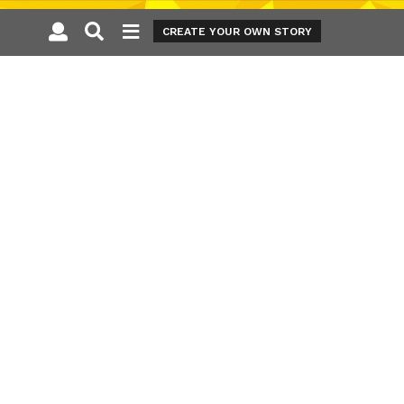
CREATE YOUR OWN STORY