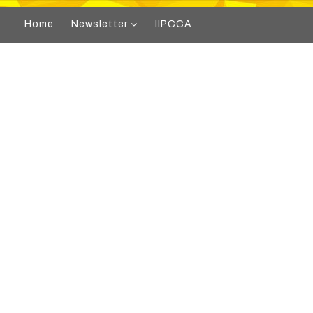
Home
Newsletter
IIPCCA