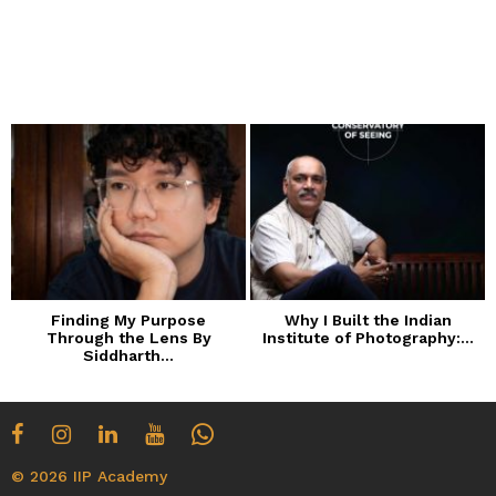
Finding My Purpose
Why I Built the Indian
Through the Lens By
Institute of Photography:...
Siddharth...
© 2026 IIP Academy