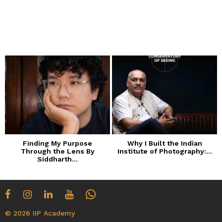
Finding My Purpose
Why I Built the Indian
Through the Lens By
Institute of Photography:...
Siddharth...
© 2026 IIP Academy