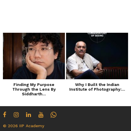
Finding My Purpose
Why I Built the Indian
Through the Lens By
Institute of Photography:...
Siddharth...
© 2026 IIP Academy