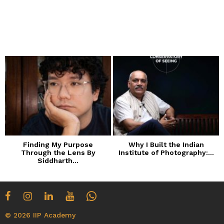
Finding My Purpose
Why I Built the Indian
Through the Lens By
Institute of Photography:...
Siddharth...
© 2026 IIP Academy