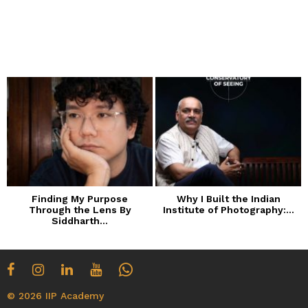
Finding My Purpose
Why I Built the Indian
Through the Lens By
Institute of Photography:...
Siddharth...
© 2026 IIP Academy