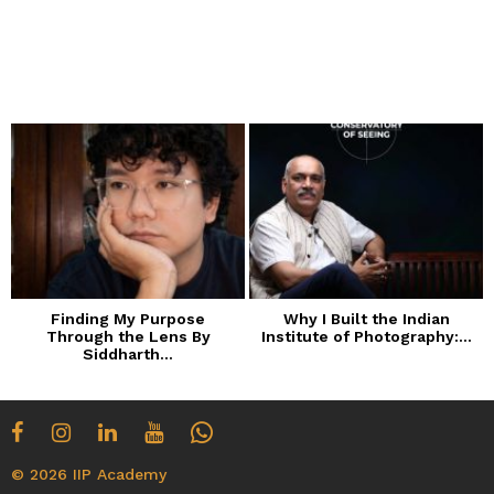
Finding My Purpose
Why I Built the Indian
Through the Lens By
Institute of Photography:...
Siddharth...
© 2026 IIP Academy