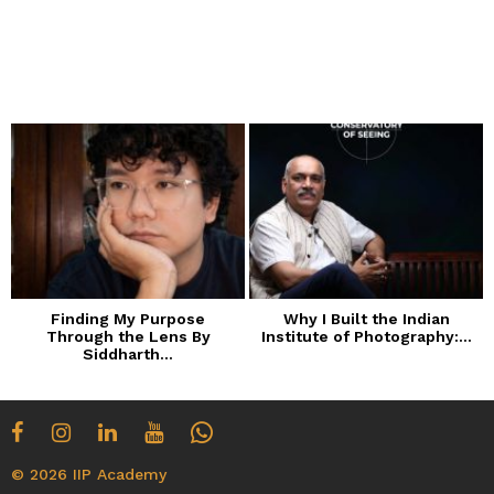
Finding My Purpose
Why I Built the Indian
Through the Lens By
Institute of Photography:...
Siddharth...
© 2026 IIP Academy