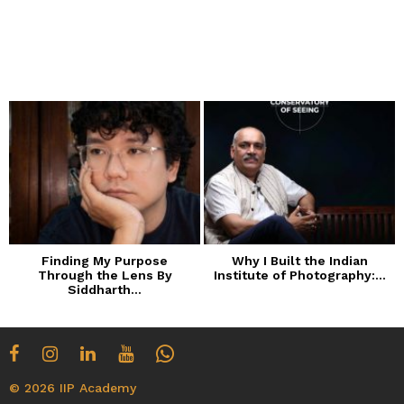
Finding My Purpose
Why I Built the Indian
Through the Lens By
Institute of Photography:...
Siddharth...
© 2026 IIP Academy