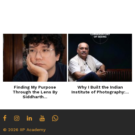
Finding My Purpose
Why I Built the Indian
Through the Lens By
Institute of Photography:...
Siddharth...
© 2026 IIP Academy