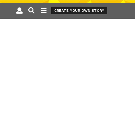
CREATE YOUR OWN STORY