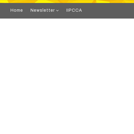
Home
Newsletter
IIPCCA