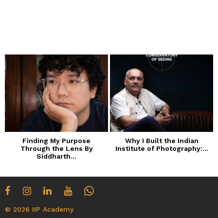
Finding My Purpose
Why I Built the Indian
Through the Lens By
Institute of Photography:...
Siddharth...
© 2026 IIP Academy