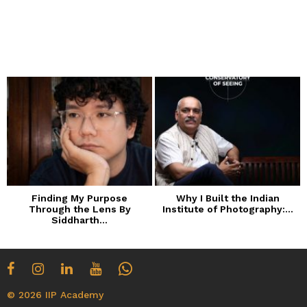
Finding My Purpose
Why I Built the Indian
Through the Lens By
Institute of Photography:...
Siddharth...
© 2026 IIP Academy