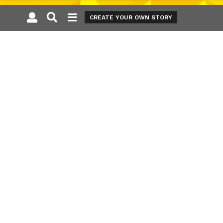
CREATE YOUR OWN STORY