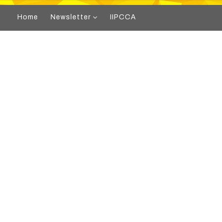
Home
Newsletter
IIPCCA