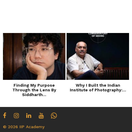
Finding My Purpose
Why I Built the Indian
Through the Lens By
Institute of Photography:...
Siddharth...
© 2026 IIP Academy