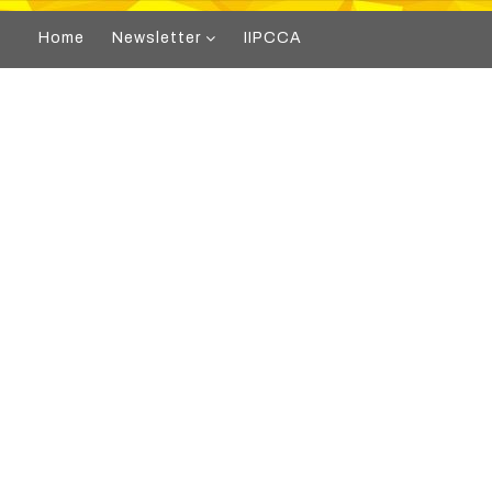
Home
Newsletter
IIPCCA