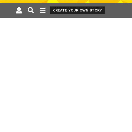
CREATE YOUR OWN STORY