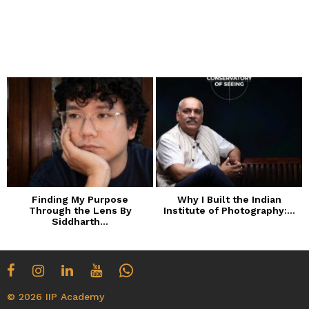
Finding My Purpose
Why I Built the Indian
Through the Lens By
Institute of Photography:...
Siddharth...
© 2026 IIP Academy