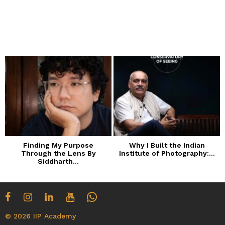
Finding My Purpose
Why I Built the Indian
Through the Lens By
Institute of Photography:...
Siddharth...
© 2026 IIP Academy