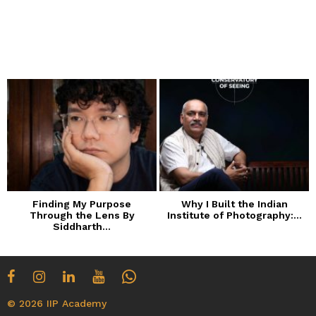
Finding My Purpose
Why I Built the Indian
Through the Lens By
Institute of Photography:...
Siddharth...
© 2026 IIP Academy