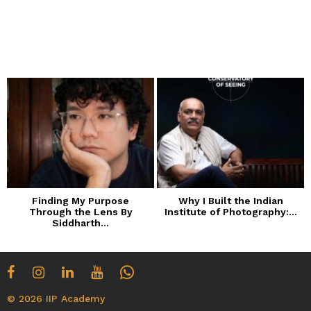
Finding My Purpose
Why I Built the Indian
Through the Lens By
Institute of Photography:...
Siddharth...
© 2026 IIP Academy