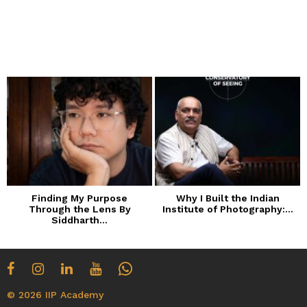
Finding My Purpose
Why I Built the Indian
Through the Lens By
Institute of Photography:...
Siddharth...
© 2026 IIP Academy