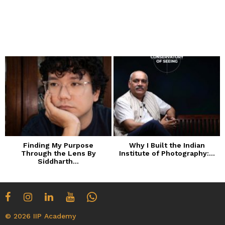
Finding My Purpose
Why I Built the Indian
Through the Lens By
Institute of Photography:...
Siddharth...
© 2026 IIP Academy