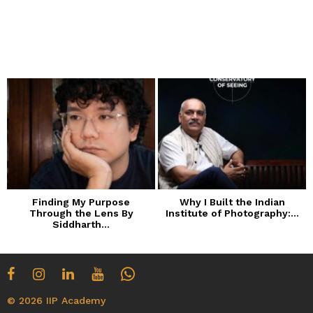
Finding My Purpose
Why I Built the Indian
Through the Lens By
Institute of Photography:...
Siddharth...
© 2026 IIP Academy