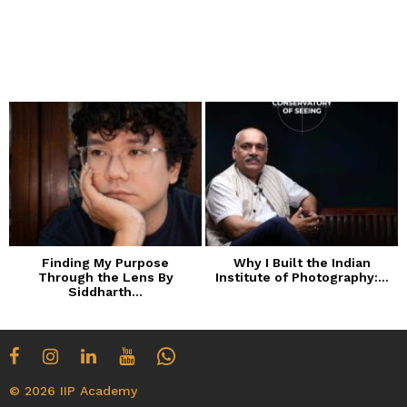
Finding My Purpose
Why I Built the Indian
Through the Lens By
Institute of Photography:...
Siddharth...
© 2026 IIP Academy