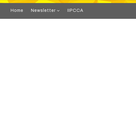
Home
Newsletter
IIPCCA