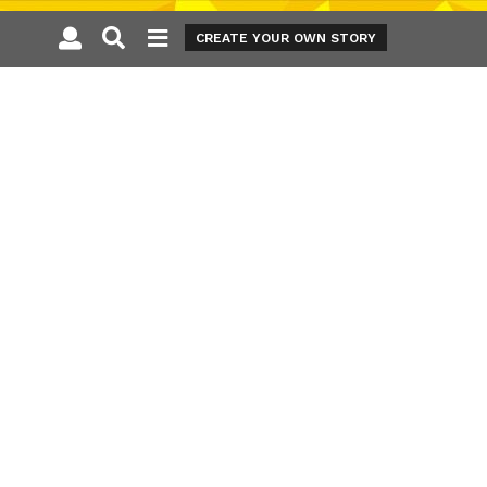
CREATE YOUR OWN STORY