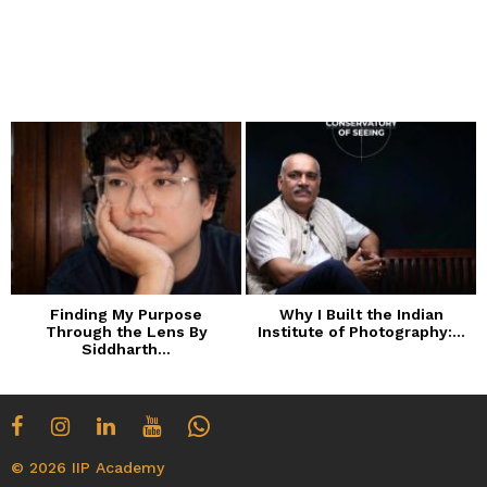
Finding My Purpose
Why I Built the Indian
Through the Lens By
Institute of Photography:...
Siddharth...
© 2026 IIP Academy