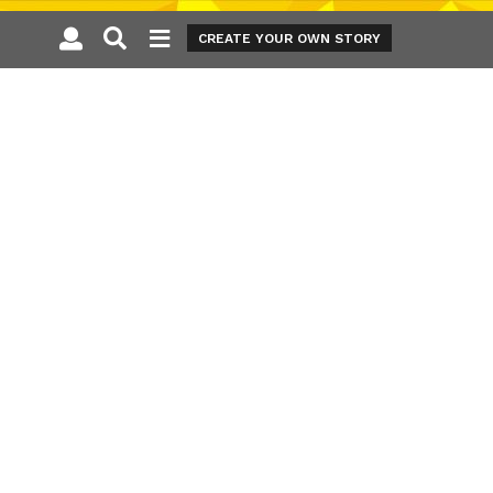
CREATE YOUR OWN STORY