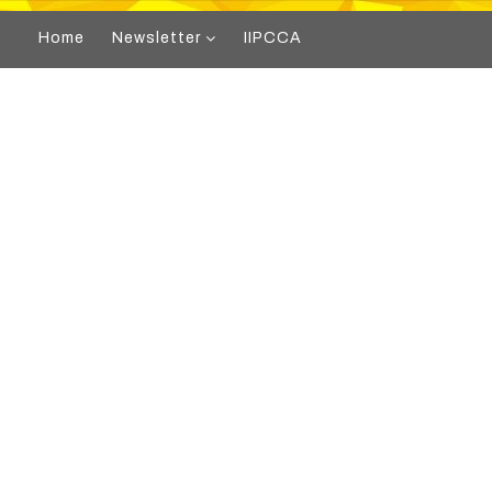
Home
Newsletter
IIPCCA