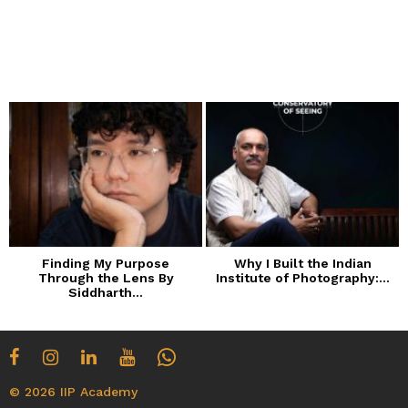
Finding My Purpose
Why I Built the Indian
Through the Lens By
Institute of Photography:...
Siddharth...
© 2026 IIP Academy