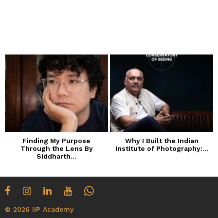
Finding My Purpose
Why I Built the Indian
Through the Lens By
Institute of Photography:...
Siddharth...
© 2026 IIP Academy