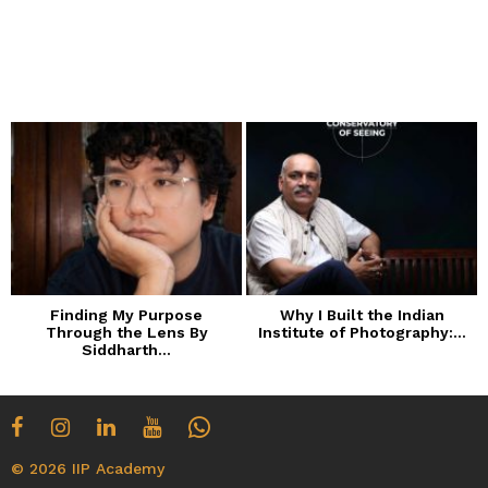
Finding My Purpose
Why I Built the Indian
Through the Lens By
Institute of Photography:...
Siddharth...
© 2026 IIP Academy