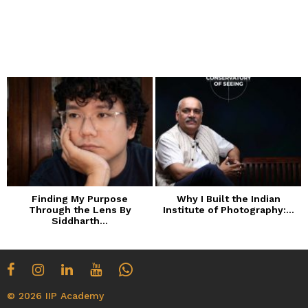
Finding My Purpose
Why I Built the Indian
Through the Lens By
Institute of Photography:...
Siddharth...
© 2026 IIP Academy