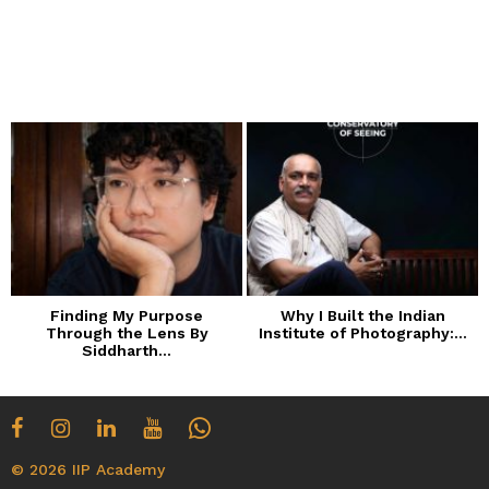
Finding My Purpose
Why I Built the Indian
Through the Lens By
Institute of Photography:...
Siddharth...
© 2026 IIP Academy