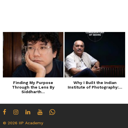
Finding My Purpose
Why I Built the Indian
Through the Lens By
Institute of Photography:...
Siddharth...
© 2026 IIP Academy