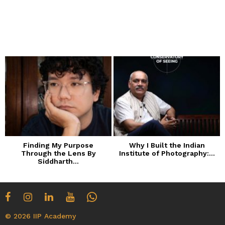
Finding My Purpose
Why I Built the Indian
Through the Lens By
Institute of Photography:...
Siddharth...
© 2026 IIP Academy