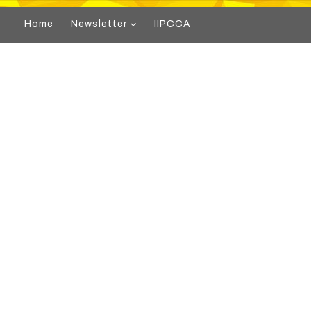
Home
Newsletter
IIPCCA