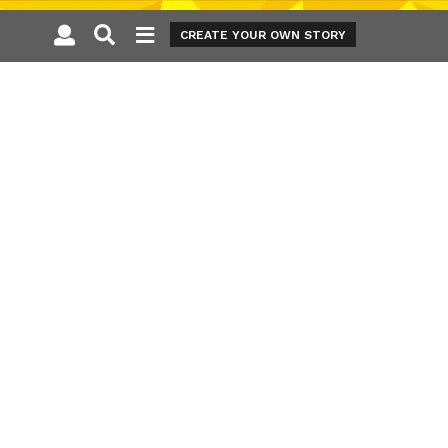
CREATE YOUR OWN STORY