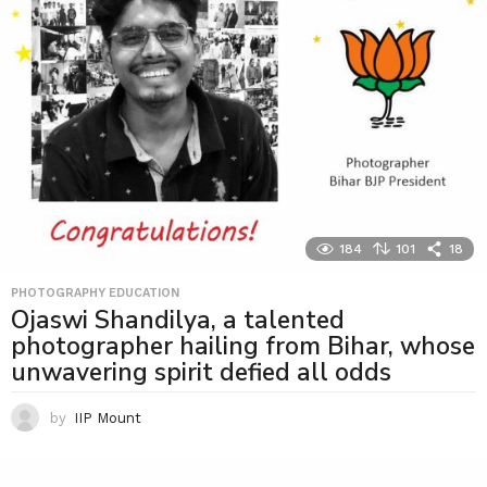
184
101
18
PHOTOGRAPHY EDUCATION
Ojaswi Shandilya, a talented
photographer hailing from Bihar, whose
unwavering spirit defied all odds
by
IIP Mount