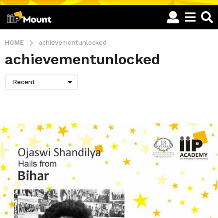
HOME
achievementunlocked
achievementunlocked
Recent