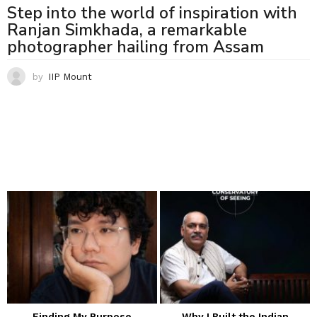
Step into the world of inspiration with
Ranjan Simkhada, a remarkable
photographer hailing from Assam
by
IIP Mount
Finding My Purpose
Why I Built the Indian