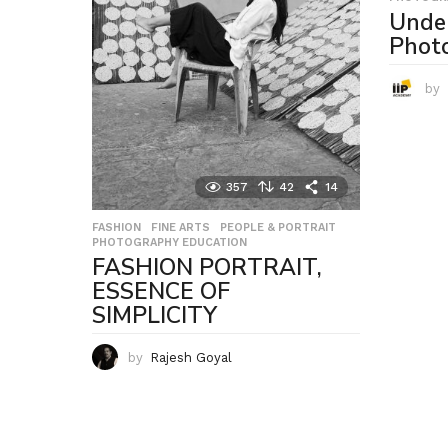
Unde
Phot
by
357
42
14
FASHION
,
FINE ARTS
,
PEOPLE & PORTRAIT
,
PHOTOGRAPHY EDUCATION
FASHION PORTRAIT,
ESSENCE OF
SIMPLICITY
by
Rajesh Goyal