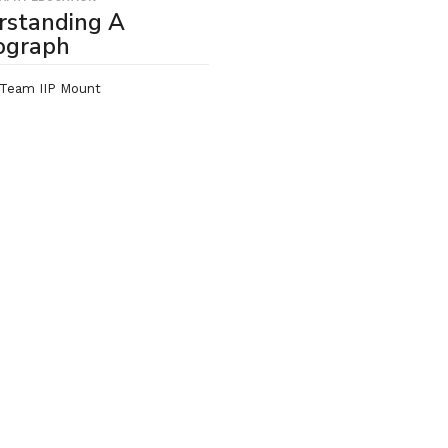
rstanding A
ograph
Team IIP Mount