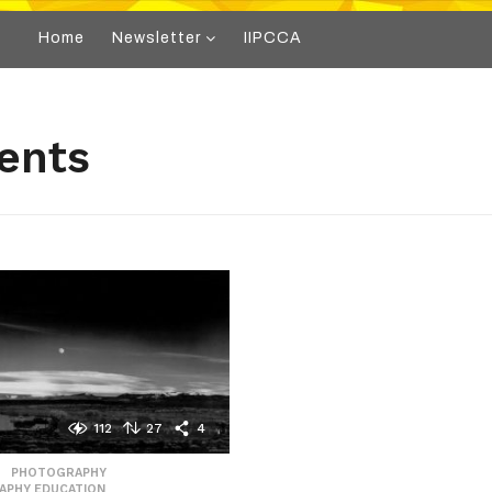
Home
Newsletter
IIPCCA
ents
112
27
4
,
PHOTOGRAPHY
,
APHY EDUCATION