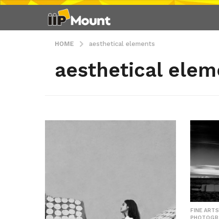
HOME
aesthetical elements
aesthetical elem
FINE ARTS
PHOTOGR