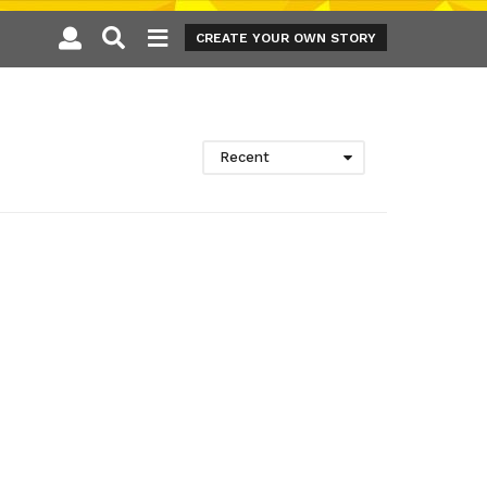
CREATE YOUR OWN STORY
Recent