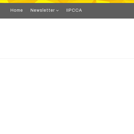
Home
Newsletter
IIPCCA