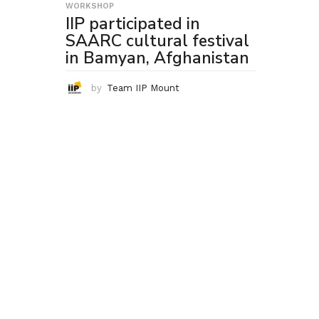
WORKSHOP
IIP participated in
SAARC cultural festival
in Bamyan, Afghanistan
by
Team IIP Mount