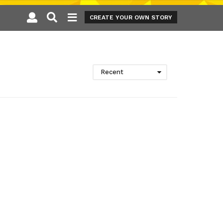
CREATE YOUR OWN STORY
Recent