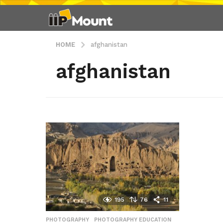
HOME
afghanistan
afghanistan
195
76
11
PHOTOGRAPHY
,
PHOTOGRAPHY EDUCATION
,