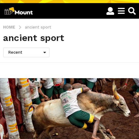
HOME
ancient sport
ancient sport
Recent