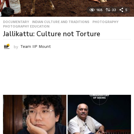
168
33
5
DOCUMENTARY
,
INDIAN CULTURE AND TRADITIONS
,
PHOTOGRAPHY
,
PHOTOGRAPHY EDUCATION
Jallikattu: Culture not Torture
by
Team IIP Mount