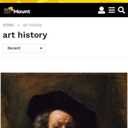
HOME
art history
art history
Recent