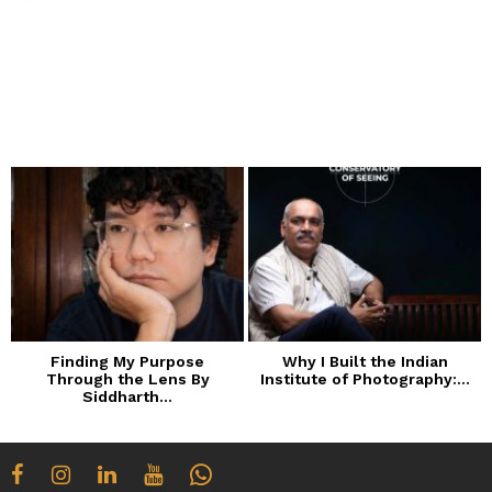
Finding My Purpose
Why I Built the Indian
Through the Lens By
Institute of Photography:...
Siddharth...