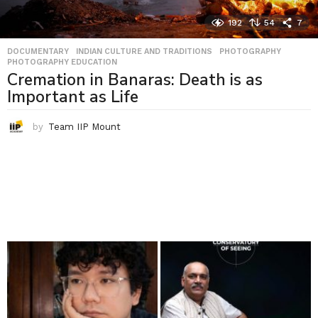
192
54
7
DOCUMENTARY
,
INDIAN CULTURE AND TRADITIONS
,
PHOTOGRAPHY
,
PHOTOGRAPHY EDUCATION
Cremation in Banaras: Death is as
Important as Life
by
Team IIP Mount