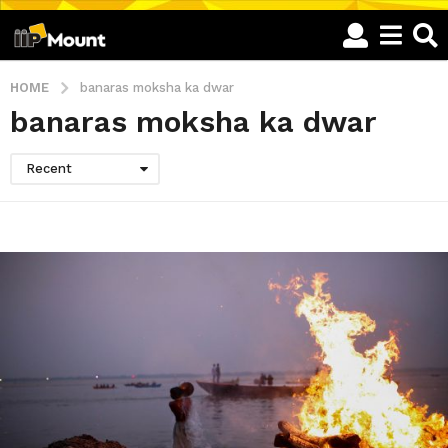
HOME
banaras moksha ka dwar
banaras moksha ka dwar
Recent